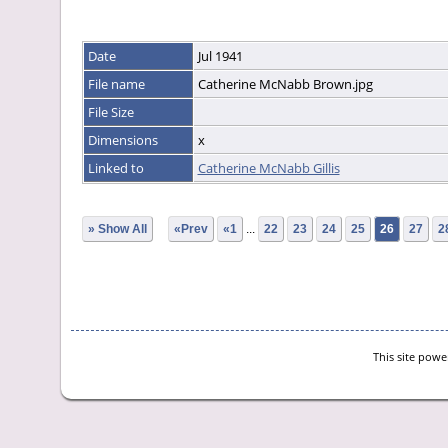
Date
Jul 1941
File name
Catherine McNabb Brown.jpg
File Size
Dimensions
x
Linked to
Catherine McNabb Gillis
» Show All
«Prev
«1
...
22
23
24
25
26
27
2
This site pow