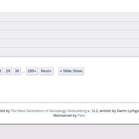
8
29
30
...
290»
Next»
» Slide Show
ered by
The Next Generation of Genealogy Sitebuilding
v. 12.2, written by Darrin Lythg
Maintained by
Pam
.