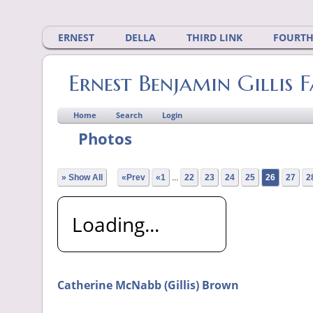
ERNEST
DELLA
THIRD LINK
FOURTH
Ernest Benjamin Gillis 
Home
Search
Login
Photos
» Show All
«Prev
«1
...
22
23
24
25
26
27
2
Loading...
Catherine McNabb (Gillis) Brown