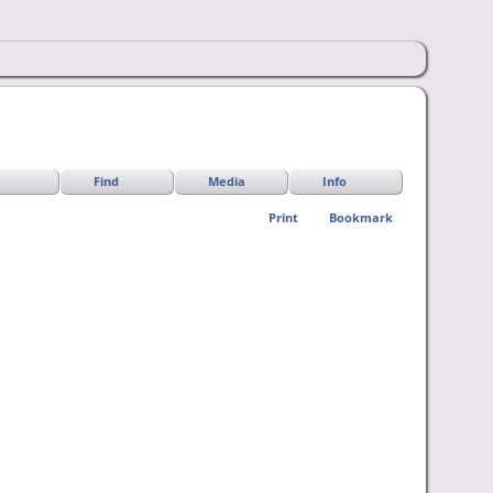
Find
Media
Info
Print
Bookmark