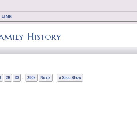
 LINK
Family History
8
29
30
...
290»
Next»
» Slide Show