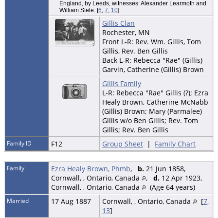
England, by Leeds, witnesses: Alexander Learmoth and
William Stele. [
6
,
7
,
10
]
Gillis Clan
Rochester, MN
Front L-R: Rev. Wm. Gillis, Tom
Gillis, Rev. Ben Gillis
Back L-R: Rebecca "Rae" (Gillis)
Garvin, Catherine (Gillis) Brown
Gillis Family
L-R: Rebecca "Rae" Gillis (?); Ezra
Healy Brown, Catherine McNabb
(Gillis) Brown; Mary (Parmalee)
Gillis w/o Ben Gillis; Rev. Tom
Gillis; Rev. Ben Gillis
Family ID
F12
Group Sheet
|
Family Chart
Family
Ezra Healy Brown, Phmb
,
b.
21 Jun 1858,
Cornwall, , Ontario, Canada
,
d.
12 Apr 1923,
Cornwall, , Ontario, Canada
(Age 64 years)
Married
17 Aug 1887
Cornwall, , Ontario, Canada
[
7
,
13
]