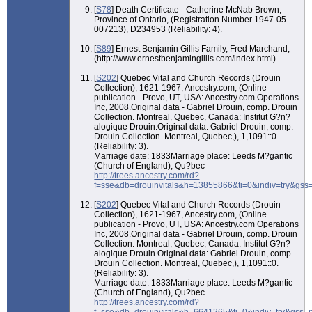
[
S78
] Death Certificate - Catherine McNab Brown,
Province of Ontario, (Registration Number 1947-05-
007213), D234953 (Reliability: 4).
[
S89
] Ernest Benjamin Gillis Family, Fred Marchand,
(http://www.ernestbenjamingillis.com/index.html).
[
S202
] Quebec Vital and Church Records (Drouin
Collection), 1621-1967, Ancestry.com, (Online
publication - Provo, UT, USA: Ancestry.com Operations
Inc, 2008.Original data - Gabriel Drouin, comp. Drouin
Collection. Montreal, Quebec, Canada: Institut G?n?
alogique Drouin.Original data: Gabriel Drouin, comp.
Drouin Collection. Montreal, Quebec,), 1,1091::0.
(Reliability: 3).
Marriage date: 1833Marriage place: Leeds M?gantic
(Church of England), Qu?bec
http://trees.ancestry.com/rd?
f=sse&db=drouinvitals&h=13855866&ti=0&indiv=try&gss
[
S202
] Quebec Vital and Church Records (Drouin
Collection), 1621-1967, Ancestry.com, (Online
publication - Provo, UT, USA: Ancestry.com Operations
Inc, 2008.Original data - Gabriel Drouin, comp. Drouin
Collection. Montreal, Quebec, Canada: Institut G?n?
alogique Drouin.Original data: Gabriel Drouin, comp.
Drouin Collection. Montreal, Quebec,), 1,1091::0.
(Reliability: 3).
Marriage date: 1833Marriage place: Leeds M?gantic
(Church of England), Qu?bec
http://trees.ancestry.com/rd?
f=sse&db=drouinvitals&h=6641265&ti=0&indiv=try&gss=p