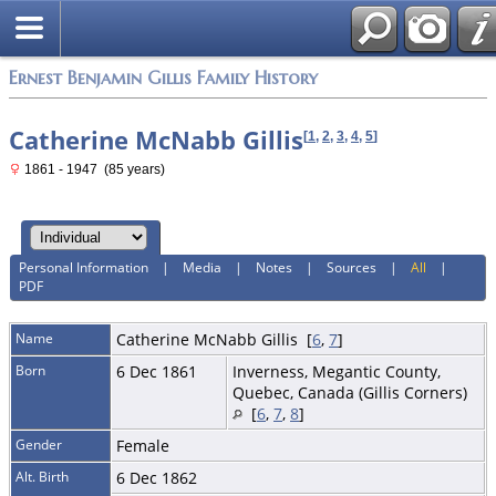
Ernest Benjamin Gillis Family History
Catherine McNabb Gillis
[
1
,
2
,
3
,
4
,
5
]
1861 - 1947 (85 years)
Personal Information
|
Media
|
Notes
|
Sources
|
All
|
PDF
Name
Catherine McNabb
Gillis
[
6
,
7
]
Born
6 Dec 1861
Inverness, Megantic County,
Quebec, Canada (Gillis Corners)
[
6
,
7
,
8
]
Gender
Female
Alt. Birth
6 Dec 1862