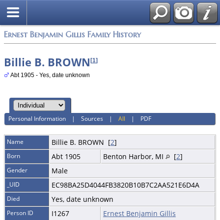
Ernest Benjamin Gillis Family History
Billie B. BROWN
[
1
]
Abt 1905 - Yes, date unknown
Personal Information
|
Sources
|
All
|
PDF
Name
Billie B.
BROWN
[
2
]
Born
Abt 1905
Benton Harbor, MI
[
2
]
Gender
Male
_UID
EC98BA25D4044FB3820B10B7C2AA521E6D4A
Died
Yes, date unknown
Person ID
I1267
Ernest Benjamin Gillis