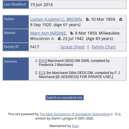
Last Modified
19 Jun 2014
Father
Luman (Loomis) C. BROWN
,
b.
10 Mar 1859,
d.
8 Sep 1920 (Age 61 years)
Mother
Mary Ann JARDINE
,
b.
8 Mar 1859, Milwaukee,
Wisconsin
,
d.
23 Jul 1942 (Age 83 years)
Family ID
F417
Group Sheet
|
Family Chart
Sources
[
S92
] Marchand GEDCOM 2009, compiled by
Frederick J Marchand.
[
S2
] Jim Marchand Gillis GEDCOM, compiled by F. J.
Marchand [(E-ADDRESS) FOR PRIVATE USE\,].
Switch to standard site
This site powered by
The Next Generation of Genealogy Sitebuilding
v. 12.2,
written by Darrin Lythgoe © 2001-2026.
Maintained by
Pam
.